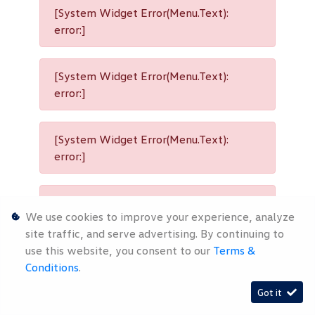
[System Widget Error(Menu.Text):
error:]
[System Widget Error(Menu.Text):
error:]
[System Widget Error(Menu.Text):
error:]
[System Widget Error(Menu.Text):
We use cookies to improve your experience, analyze
error:]
site traffic, and serve advertising. By continuing to
use this website, you consent to our
Terms &
Conditions
.
[System Widget Error(Menu.Text):
Got it
error:]