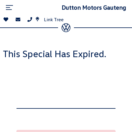
Dutton Motors Gauteng
Link Tree
This Special Has Expired.