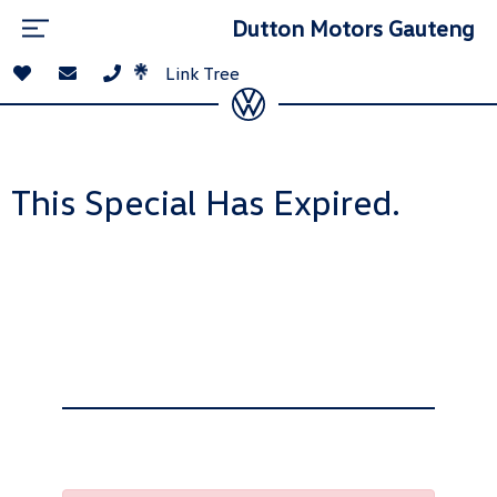
Dutton Motors Gauteng
Link Tree
This Special Has Expired.