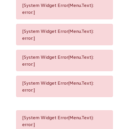
[System Widget Error(Menu.Text):
error:]
[System Widget Error(Menu.Text):
error:]
[System Widget Error(Menu.Text):
error:]
[System Widget Error(Menu.Text):
error:]
[System Widget Error(Menu.Text):
error:]