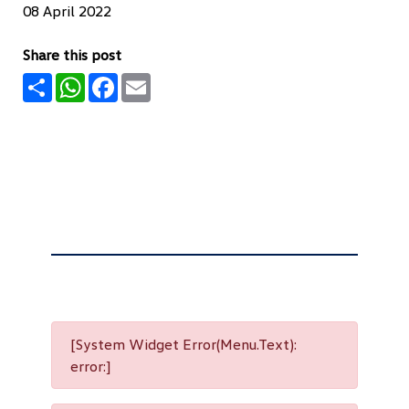
08 April 2022
Share this post
Share
WhatsApp
Facebook
Email
[System Widget Error(Menu.Text):
error:]