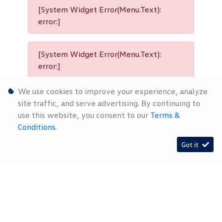
[System Widget Error(Menu.Text):
error:]
[System Widget Error(Menu.Text):
error:]
We use cookies to improve your experience, analyze
[System Widget Error(Menu.Text):
site traffic, and serve advertising. By continuing to
error:]
use this website, you consent to our
Terms &
Conditions
.
Got it
[System Widget Error(Menu.Text):
error:]
[System Widget Error(Menu.Text): error:]
2026