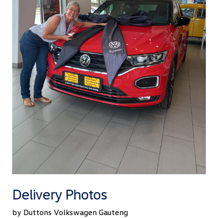
Delivery Photos
by Duttons Volkswagen Gauteng