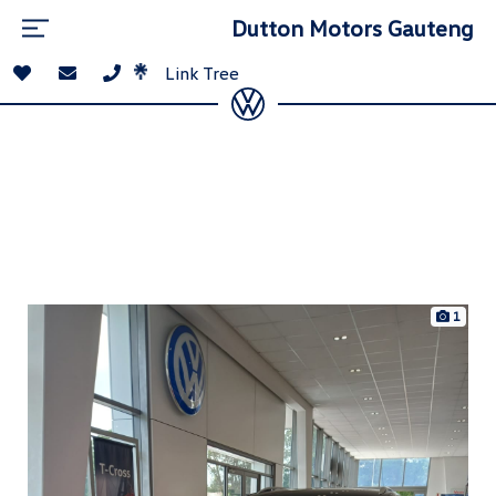
Dutton Motors Gauteng
Link Tree
1