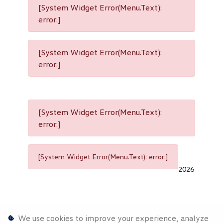
[System Widget Error(Menu.Text):
error:]
[System Widget Error(Menu.Text):
error:]
[System Widget Error(Menu.Text):
error:]
[System Widget Error(Menu.Text): error:]
2026
We use cookies to improve your experience, analyze