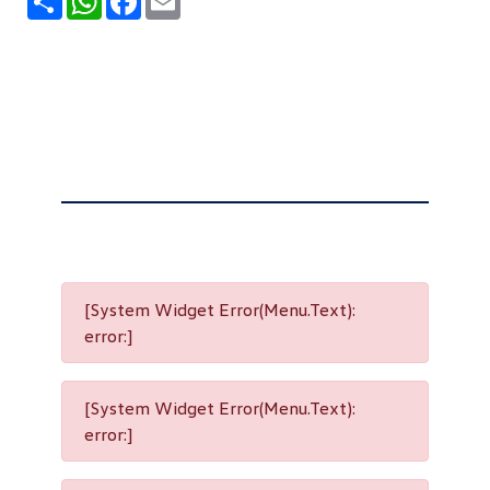
[System Widget Error(Menu.Text):
error:]
[System Widget Error(Menu.Text):
error:]