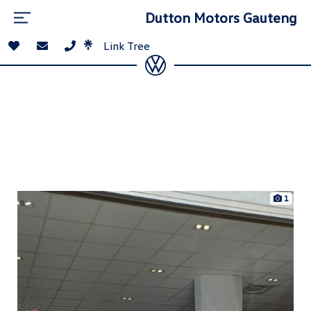
Dutton Motors Gauteng
Link Tree
1