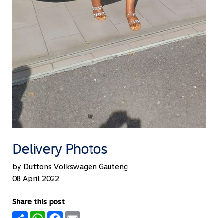
Delivery Photos
by Duttons Volkswagen Gauteng
08 April 2022
Share this post
Share
WhatsApp
Facebook
Email