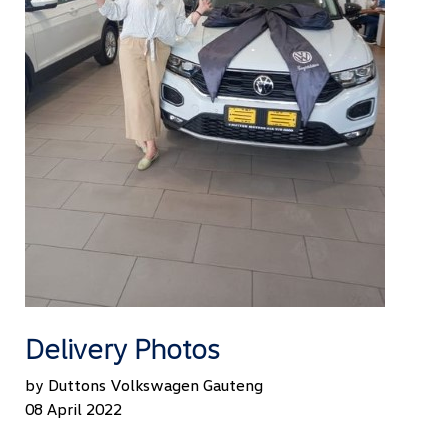
Delivery Photos
by Duttons Volkswagen Gauteng
08 April 2022