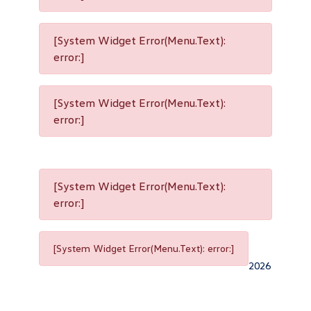
[System Widget Error(Menu.Text):
error:]
[System Widget Error(Menu.Text):
error:]
[System Widget Error(Menu.Text):
error:]
[System Widget Error(Menu.Text): error:]
2026