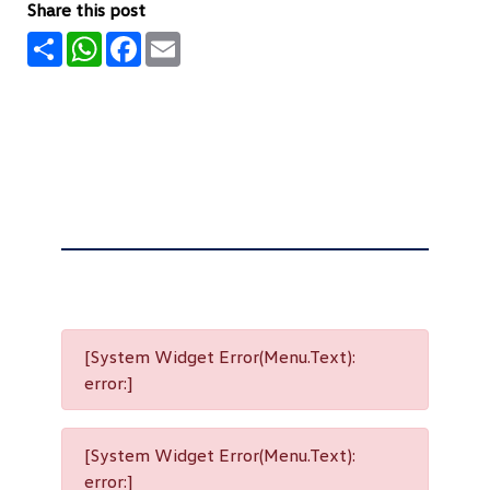
Share this post
Share
WhatsApp
Facebook
Email
[System Widget Error(Menu.Text):
error:]
[System Widget Error(Menu.Text):
error:]