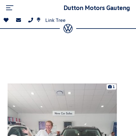
Dutton Motors Gauteng
Link Tree
1