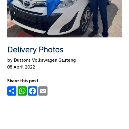
Delivery Photos
by Duttons Volkswagen Gauteng
08 April 2022
Share this post
Share
WhatsApp
Facebook
Email