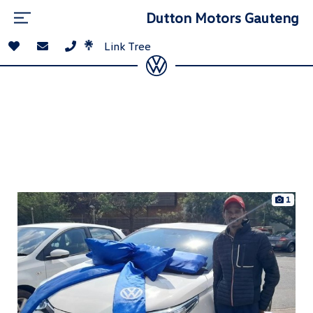
Dutton Motors Gauteng
Link Tree
1