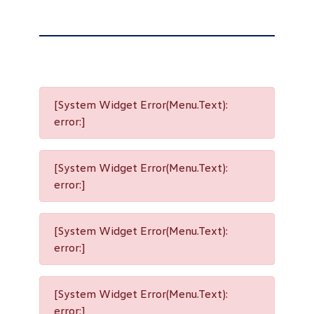
[System Widget Error(Menu.Text):
error:]
[System Widget Error(Menu.Text):
error:]
[System Widget Error(Menu.Text):
error:]
[System Widget Error(Menu.Text):
error:]