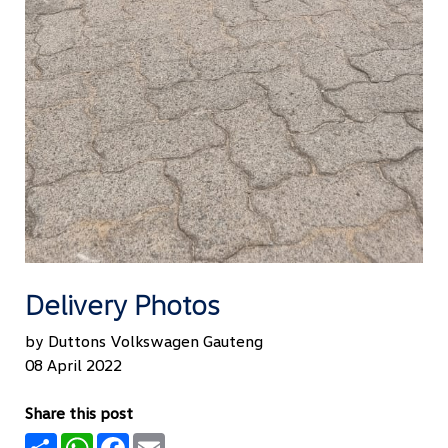
Delivery Photos
by Duttons Volkswagen Gauteng
08 April 2022
Share this post
Share
WhatsApp
Facebook
Email