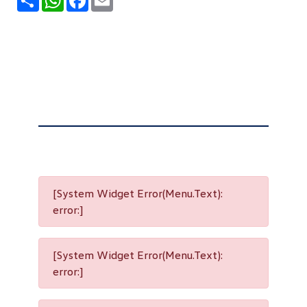
[System Widget Error(Menu.Text):
error:]
[System Widget Error(Menu.Text):
error:]