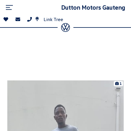
Dutton Motors Gauteng
Link Tree
1