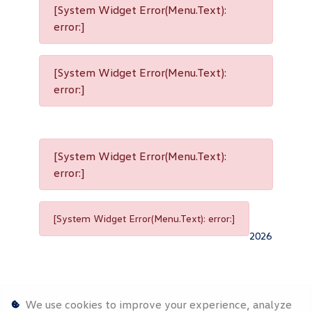
[System Widget Error(Menu.Text):
error:]
[System Widget Error(Menu.Text):
error:]
[System Widget Error(Menu.Text):
error:]
[System Widget Error(Menu.Text): error:]
2026
We use cookies to improve your experience, analyze