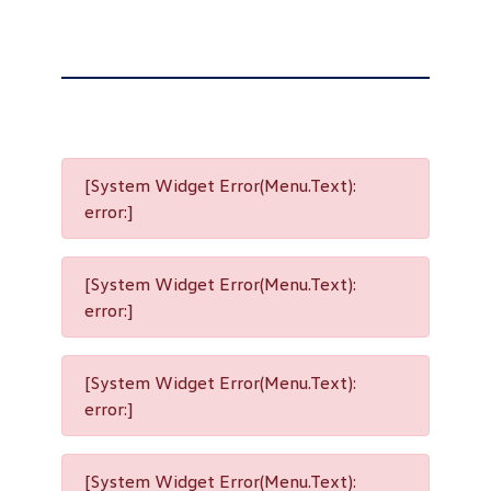
[System Widget Error(Menu.Text):
error:]
[System Widget Error(Menu.Text):
error:]
[System Widget Error(Menu.Text):
error:]
[System Widget Error(Menu.Text):