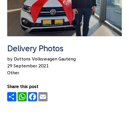
Delivery Photos
by Duttons Volkswagen Gauteng
29 September 2021
Other
Share this post
Share
WhatsApp
Facebook
Email