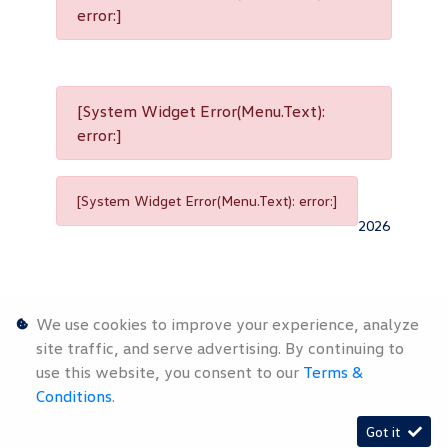
error:]
[System Widget Error(Menu.Text):
error:]
[System Widget Error(Menu.Text): error:]
2026
We use cookies to improve your experience, analyze
site traffic, and serve advertising. By continuing to
use this website, you consent to our
Terms &
Personal
Terms &
Sitemap
Conditions
.
Information
Conditions
Got it