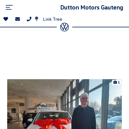
Dutton Motors Gauteng
Link Tree
1